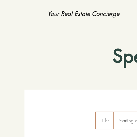
Your Real Estate Concierge
Sp
Starting
at
1 hr
1
Starting
$150
p/h
h