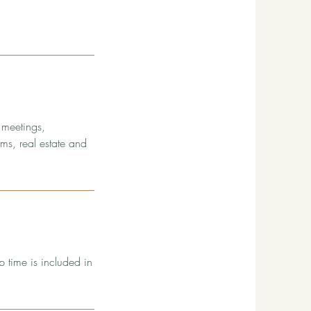
 meetings,
ms, real estate and
p time is included in