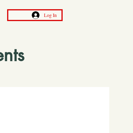
Log In
nts