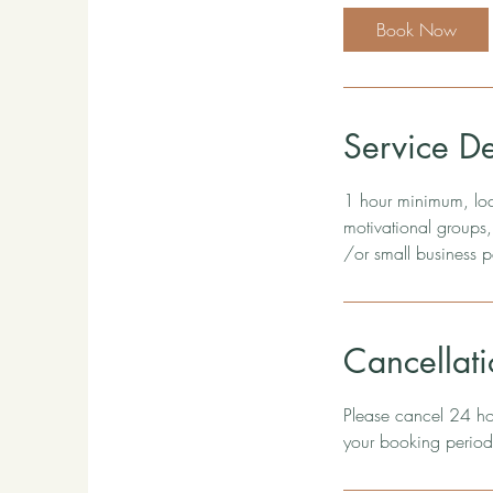
Book Now
Service De
1 hour minimum, loca
motivational groups,
/or small business p
Cancellati
Please cancel 24 hou
your booking period