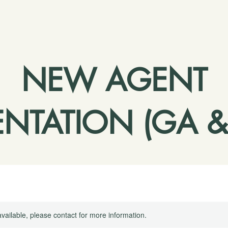
NEW AGENT
ENTATION (GA &
available, please contact for more information.