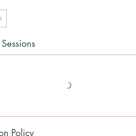
G
Sessions
on Policy