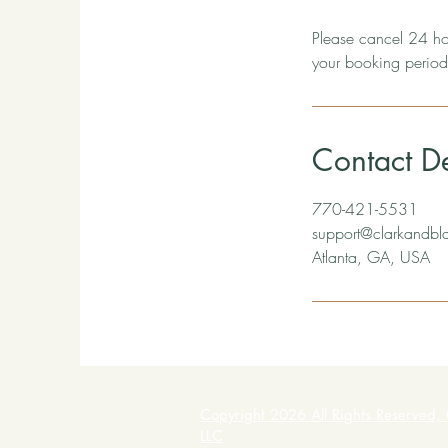
Please cancel 24 hou
your booking period
Contact De
770-421-5531
support@clarkandbl
Atlanta, GA, USA
Copyright 2026 All Rights Reserved, 
LLC