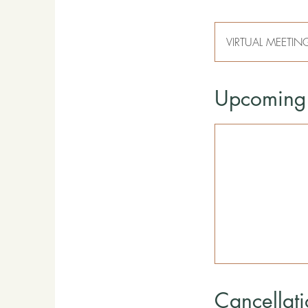
VIRTUAL MEETIN
Upcoming 
Cancellati