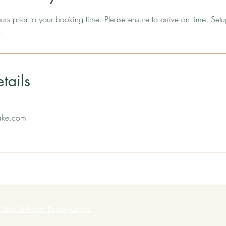
rs prior to your booking time. Please ensure to arrive on time. Setu
.
tails
ake.com
Clark & Blake Realty Group,