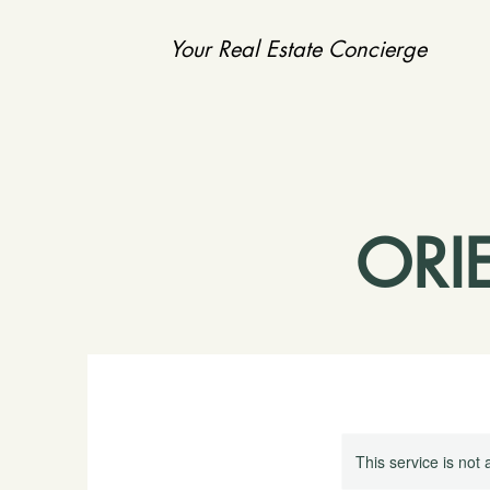
Your Real Estate Concierge
ORI
This service is not 