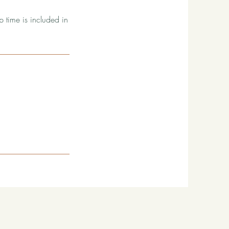
p time is included in