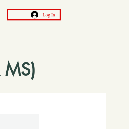
Log In
 MS)