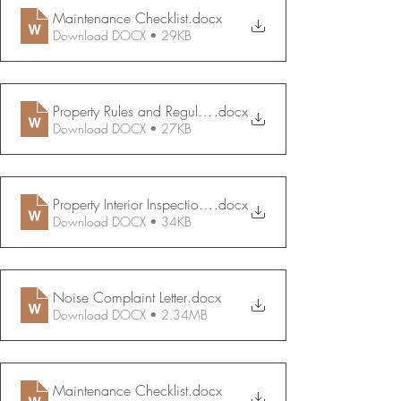
Maintenance Checklist
.docx
Download DOCX • 29KB
Property Rules and Regulations
.docx
Download DOCX • 27KB
Property Interior Inspection Report
.docx
Download DOCX • 34KB
Noise Complaint Letter
.docx
Download DOCX • 2.34MB
Maintenance Checklist
.docx