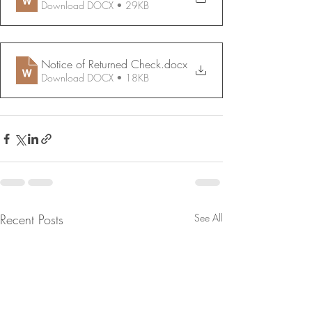
Download DOCX • 29KB
Notice of Returned Check
.docx
Download DOCX • 18KB
Recent Posts
See All