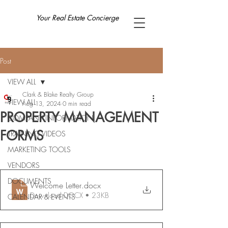
Your Real Estate Concierge
Post
VIEW ALL
Clark & Blake Realty Group
VIEW ALL
Aug 13, 2024
0 min read
PROPERTY MANAGEMENT
COMPANY INFORMATION
FORMS
TRAINING VIDEOS
MARKETING TOOLS
VENDORS
DOCUMENTS
Welcome Letter
.docx
Download DOCX • 23KB
CALENDAR & EVENTS