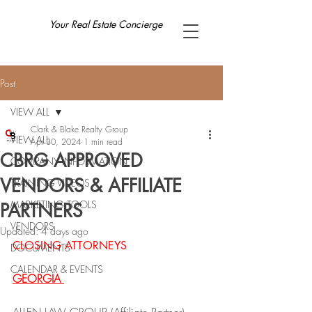
Your Real Estate Concierge
Post
VIEW ALL
Clark & Blake Realty Group
VIEW ALL
Apr 30, 2024
1 min read
CBRG APPROVED
COMPANY INFORMATION
VENDORS & AFFILIATE
TRAINING VIDEOS
MARKETING TOOLS
PARTNERS
VENDORS
Updated:
4 days ago
CLOSING ATTORNEYS
DOCUMENTS
CALENDAR & EVENTS
GEORGIA 