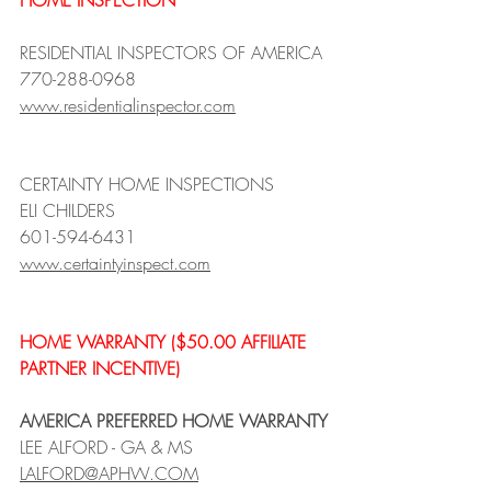
HOME INSPECTION 
RESIDENTIAL INSPECTORS OF AMERICA
770-288-0968
www.residentialinspector.com
CERTAINTY HOME INSPECTIONS 
ELI CHILDERS
601-594-6431
www.certaintyinspect.com
HOME WARRANTY ($50.00 AFFILIATE 
PARTNER INCENTIVE)
AMERICA PREFERRED HOME WARRANTY
LEE ALFORD - GA & MS
LALFORD@APHW.COM