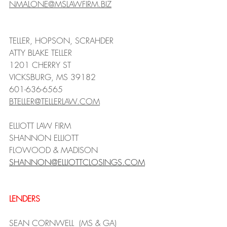
NMALONE@MSLAWFIRM.BIZ
TELLER, HOPSON, SCRAHDER
ATTY BLAKE TELLER
1201 CHERRY ST
VICKSBURG, MS 39182
601-636-6565
BTELLER@TELLERLAW.COM
ELLIOTT LAW FIRM 
SHANNON ELLIOTT
FLOWOOD & MADISON
SHANNON@ELLIOTTCLOSINGS.COM
LENDERS
SEAN CORNWELL  (MS & GA)