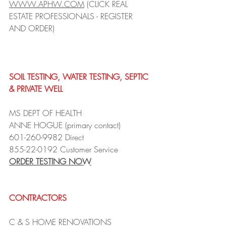
WWW.APHW.COM
 (CLICK REAL 
ESTATE PROFESSIONALS - REGISTER 
AND ORDER)
SOIL TESTING, WATER TESTING, SEPTIC 
& PRIVATE WELL
MS DEPT OF HEALTH
ANNE HOGUE (primary contact)
601-260-9982 Direct 
855-22-0192 Customer Service
ORDER TESTING NOW
CONTRACTORS 
C & S HOME RENOVATIONS