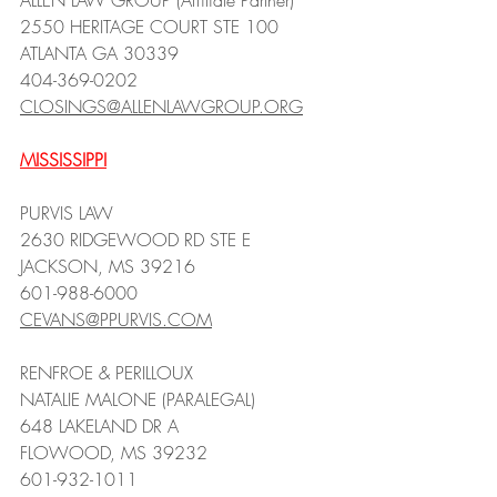
ALLEN LAW GROUP (Affiliate Partner)
2550 HERITAGE COURT STE 100
ATLANTA GA 30339
404-369-0202
CLOSINGS@ALLENLAWGROUP.ORG
MISSISSIPPI
PURVIS LAW
2630 RIDGEWOOD RD STE E
JACKSON, MS 39216
601-988-6000
CEVANS@PPURVIS.COM
RENFROE & PERILLOUX
NATALIE MALONE (PARALEGAL)
648 LAKELAND DR A
FLOWOOD, MS 39232
601-932-1011