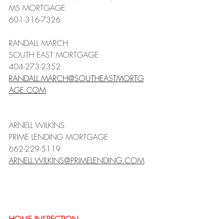
MS MORTGAGE
601-316-7326
RANDALL MARCH 
SOUTH EAST MORTGAGE
404-273-2352
RANDALL.MARCH@SOUTHEASTMORTG
AGE.COM
ARNELL WILKINS
PRIME LENDING MORTGAGE
662-229-5119
ARNELL.WILKINS@PRIMELENDING.COM