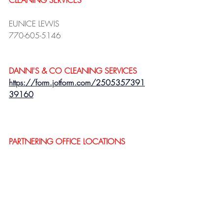
CLEANING SERVICES
EUNICE LEWIS
770-605-5146
DANNI'S & CO CLEANING SERVICES 
https://form.jotform.com/2505357391
39160
PARTNERING OFFICE LOCATIONS