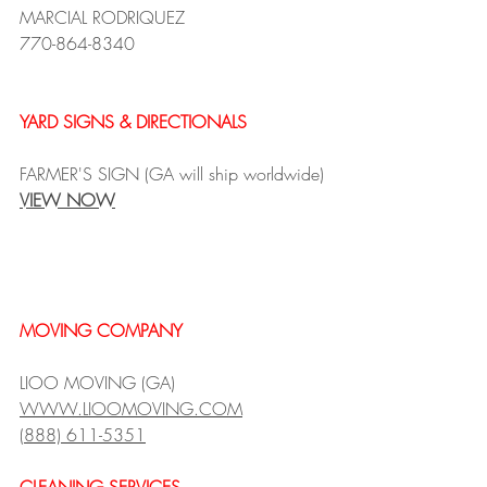
MARCIAL RODRIQUEZ
770-864-8340
YARD SIGNS & DIRECTIONALS
FARMER'S SIGN (GA will ship worldwide)
VIEW NOW
MOVING COMPANY
LIOO MOVING (GA)
WWW.LIOOMOVING.COM
(888) 611-5351