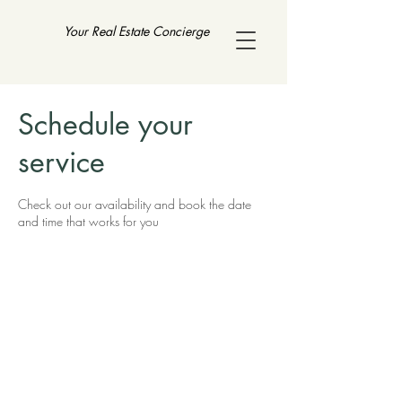
Your Real Estate Concierge
Schedule your
service
Check out our availability and book the date
and time that works for you