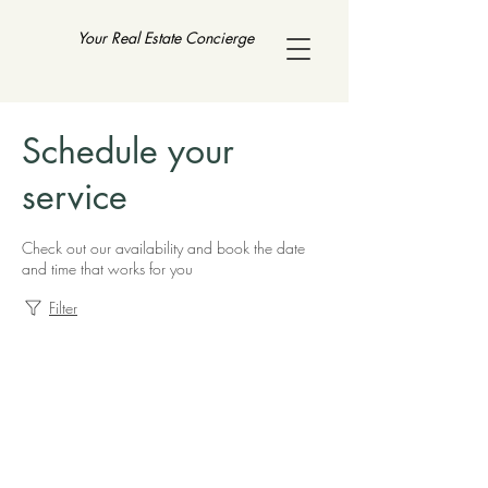
Your Real Estate Concierge
Schedule your
service
Check out our availability and book the date
and time that works for you
Filter