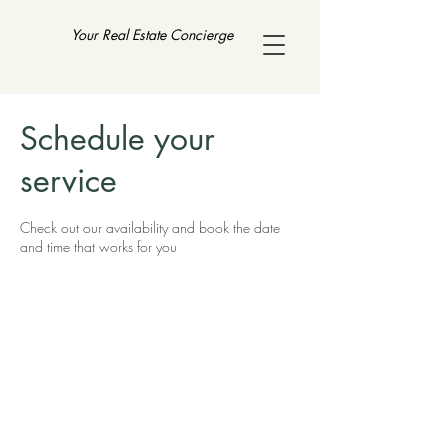
Your Real Estate Concierge
Schedule your
service
Check out our availability and book the date
and time that works for you