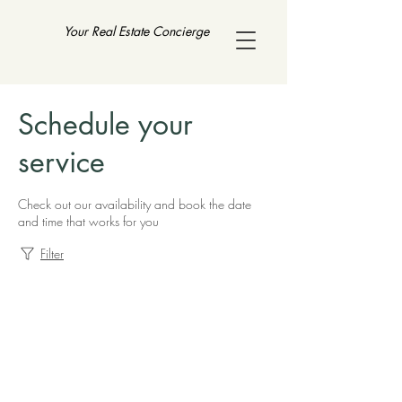
Your Real Estate Concierge
Schedule your
service
Check out our availability and book the date
and time that works for you
Filter