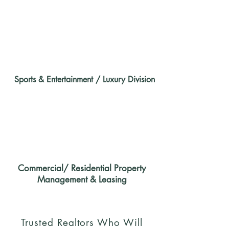
Sports & Entertainment / Luxury Division
Commercial/ Residential Property
Management & Leasing
Trusted Realtors Who Will