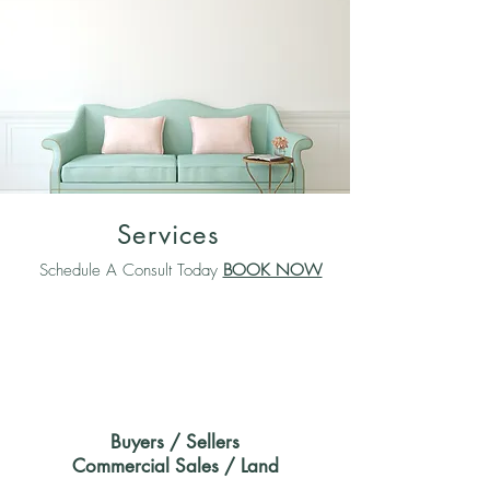
Services
Schedule A Consult Today
BOOK NOW
Buyers / Sellers
Commercial Sales / Land