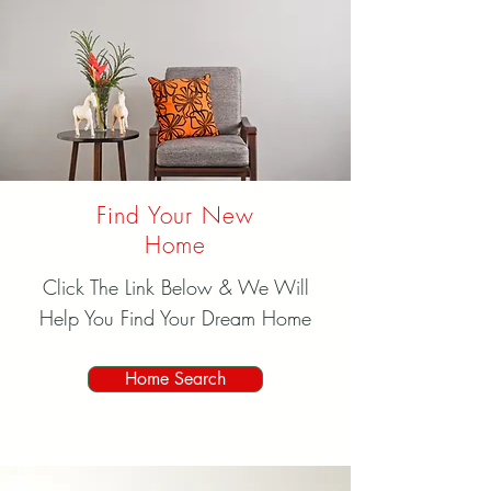
Find Your New
Home
Click The Link Below & We Will
Help You Find Your Dream Home
Home Search