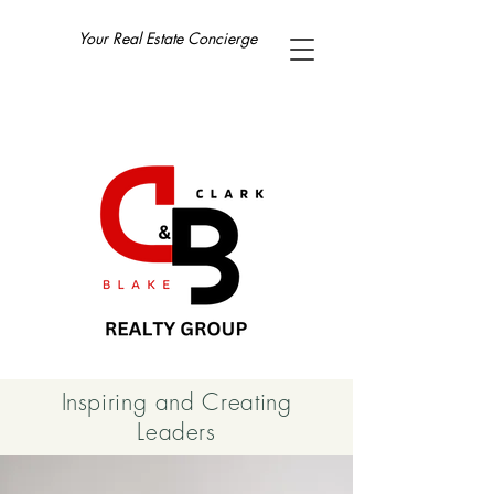
Your Real Estate Concierge
Inspiring and Creating
Leaders