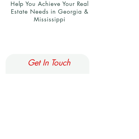
Help You Achieve Your Real
Estate Needs in Georgia &
Mississippi
Get In Touch
First Name
Last Name
Email